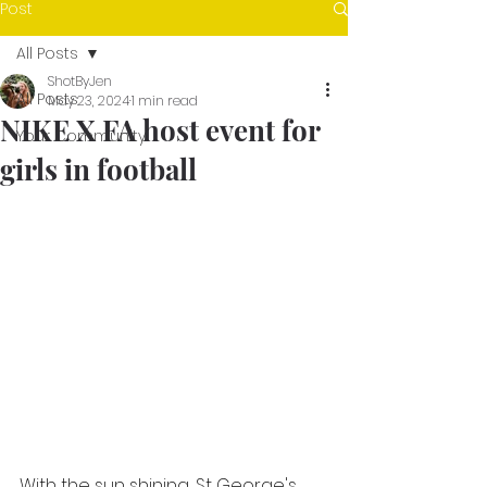
Post
All Posts
ShotByJen
All Posts
May 23, 2024
1 min read
NIKE X FA host event for
Your Community
girls in football
With the sun shining, St George's 