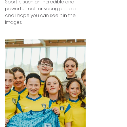
Sport is such an incredible and 
powerful tool for young people 
and I hope you can see it in the 
images. 