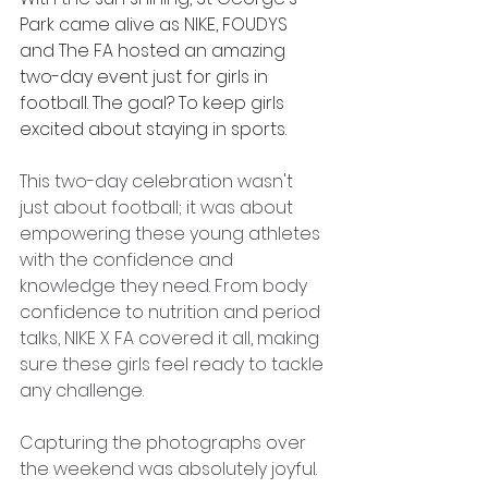
Park came alive as NIKE, FOUDYS 
and The FA hosted an amazing 
two-day event just for girls in 
football. The goal? To keep girls 
excited about staying in sports.
This two-day celebration wasn't 
just about football; it was about 
empowering these young athletes 
with the confidence and 
knowledge they need. From body 
confidence to nutrition and period 
talks, NIKE X FA covered it all, making 
sure these girls feel ready to tackle 
any challenge.
Capturing the photographs over 
the weekend was absolutely joyful. 