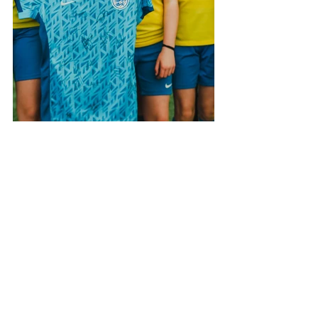
See All
Recent Posts