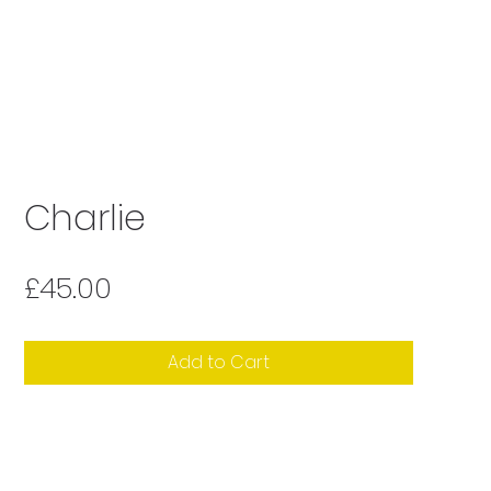
Charlie
Price
£45.00
Add to Cart