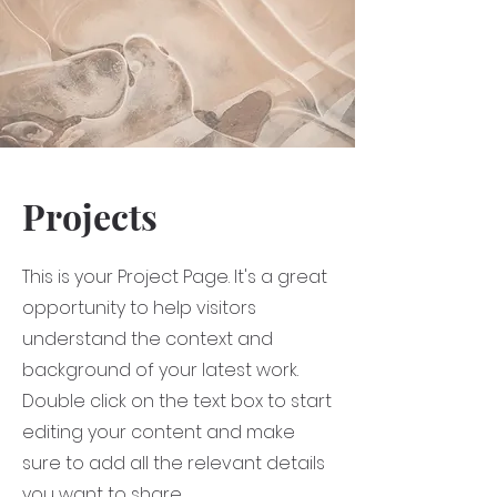
Projects
This is your Project Page. It's a great
opportunity to help visitors
understand the context and
background of your latest work.
Double click on the text box to start
editing your content and make
sure to add all the relevant details
you want to share.