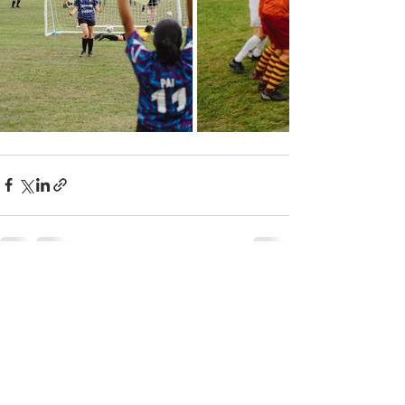
See All
Recent Posts