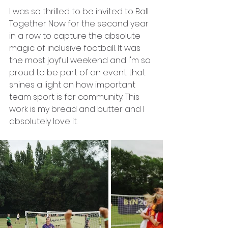
I was so thrilled to be invited to Ball 
Together Now for the second year 
in a row to capture the absolute 
magic of inclusive football. It was 
the most joyful weekend and I'm so 
proud to be part of an event that 
shines a light on how important 
team sport is for community. This 
work is my bread and butter and I 
absolutely love it. 