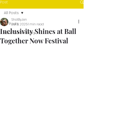
Post
All Posts
ShotByJen
All Posts
Jul 3, 2025
1 min read
Inclusivity Shines at Ball
Your Community
Together Now Festival